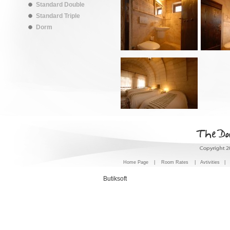
Standard Double
Standard Triple
Dorm
Home Page
|
Room Rates
|
Avtivities
|
Butiksoft