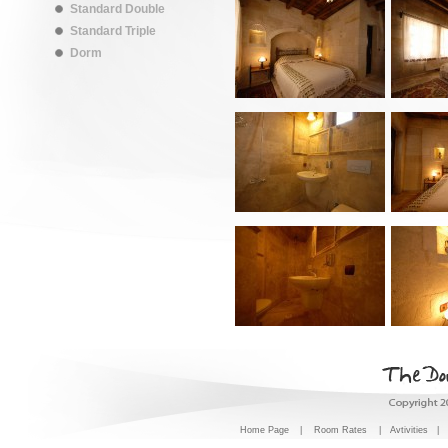
Standard Double
Standard Triple
Dorm
Home Page
|
Room Rates
|
Avtivities
|