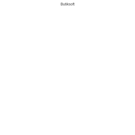
Butiksoft